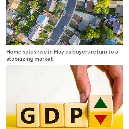
Home sales rise in May as buyers return to a
stabilizing market