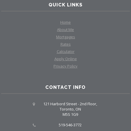
QUICK LINKS
Home
About Me
Mortgages
Rates
Calculator
Apply Online
Privacy Policy
CONTACT INFO
121 Harbord Street - 2nd Floor,
Toronto, ON
M5S 1G9
519-546-3772