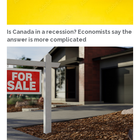
Is Canada in a recession? Economists say the
answer is more complicated