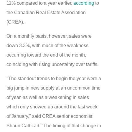
11% compared to a year earlier,
according
to
the Canadian Real Estate Association
(CREA).
On a monthly basis, however, sales were
down 3.3%, with much of the weakness
occurring toward the end of the month,
coinciding with rising uncertainty over tariffs.
"The standout trends to begin the year were a
big jump in new supply at an uncommon time
of year, as well as a weakening in sales
which only showed up around the last week
of January," said CREA senior economist
Shaun Cathcart. "The timing of that change in